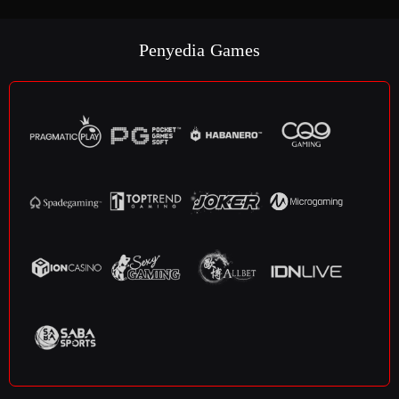
Penyedia Games