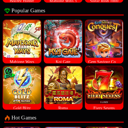
Bounty Hunter
Mahjong Wins 3
Sugar Rush 1000
Popular Games
Mahjong Ways
Koi Gate
Gem Saviour Conquest
Gold Blitz
Roma
Fiery Sevens
Hot Games