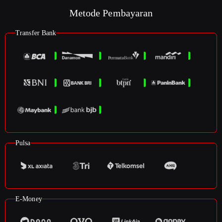
Metode Pembayaran
Transfer Bank
Pulsa
E-Money