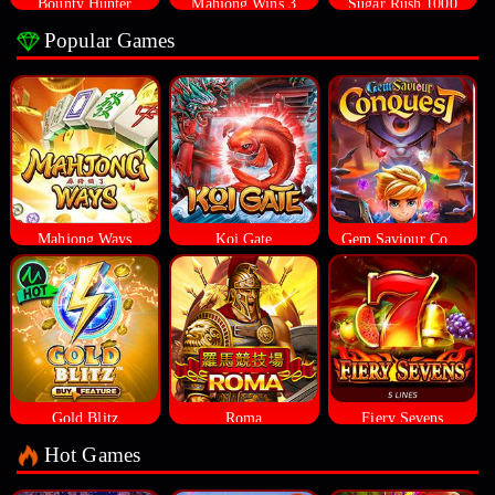
Bounty Hunter
Mahjong Wins 3
Sugar Rush 1000
Popular Games
Mahjong Ways
Koi Gate
Gem Saviour Conquest
Gold Blitz
Roma
Fiery Sevens
Hot Games