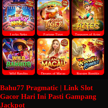
Lucky Neko
Fortune Tiger
Treasures of Aztec
Wild Bandito
Dreams of Macau
Rooster Rumble
Bahu77 Pragmatic | Link Slot
Gacor Hari Ini Pasti Gampang
Jackpot