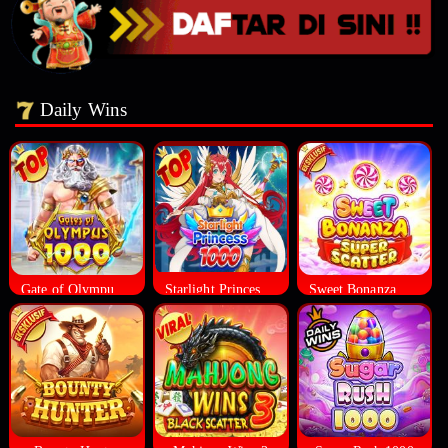
Daily Wins
Gate of Olympus 10000
Starlight Princess 1000
Sweet Bonanza Super Scatter