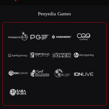
Penyedia Games