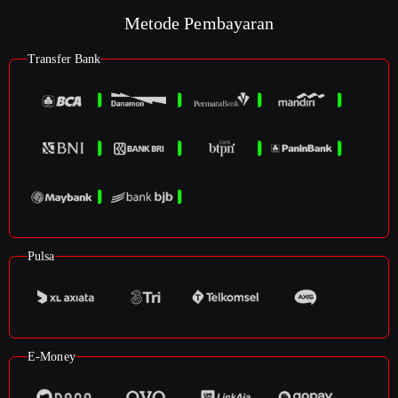
Metode Pembayaran
Transfer Bank
Pulsa
E-Money