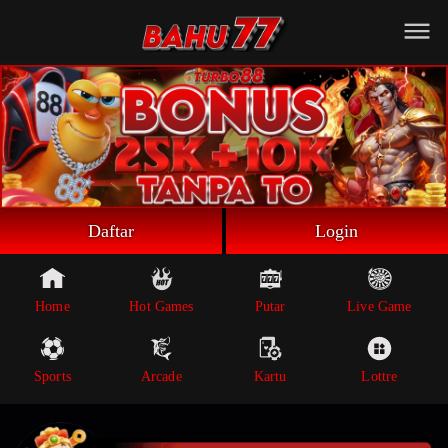
Beranda
Game Putar
Live Game
Sportsbook
Arcade
Lottre
Daftar
Login
Poker
Whatsapp
Home
Hot Games
Putar
Live Game
Telegram
Sports
Arcade
Kartu
Lottre
Livechat