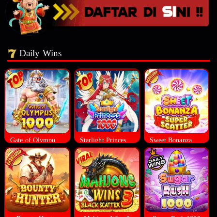
Daily Wins
Gate of Olympus 10000
Starlight Princess 1000
Sweet Bonanza Super Scatter