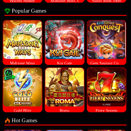
Bounty Hunter
Mahjong Wins 3
Sugar Rush 1000
Popular Games
Mahjong Ways
Koi Gate
Gem Saviour Conquest
Gold Blitz
Roma
Fiery Sevens
Hot Games