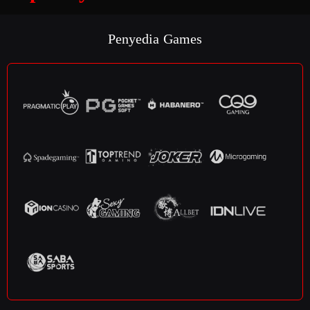
Penyedia Games