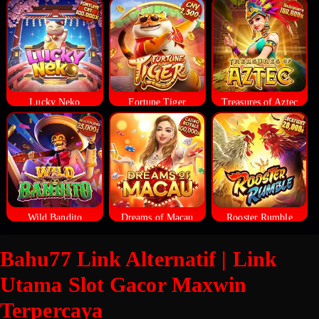
Lucky Neko
Fortune Tiger
Treasures of Aztec
Wild Bandito
Dreams of Macau
Rooster Rumble
Bahu77 Link Alternatif | Link
Utama Slot Gacor Maxwin
Terpercaya