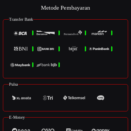
Metode Pembayaran
Transfer Bank
Pulsa
E-Money