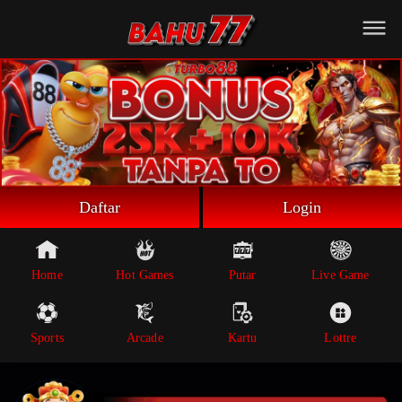
Beranda
Game Putar
Live Game
Sportsbook
Arcade
Lottre
Daftar
Login
Poker
Whatsapp
Home
Hot Games
Putar
Live Game
Telegram
Sports
Arcade
Kartu
Lottre
Livechat