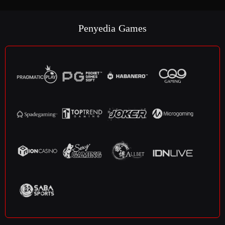
Penyedia Games