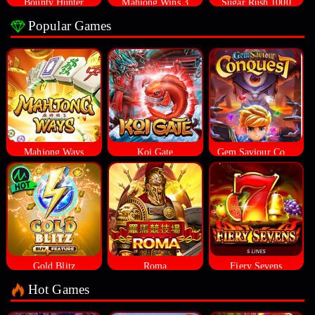
Bounty Hunter
Mahjong Wins 3
Sugar Rush 1000
Popular Games
Mahjong Ways
Koi Gate
Gem Saviour Conquest
Gold Blitz
Roma
Fiery Sevens
Hot Games