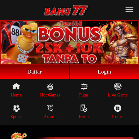
Beranda
Game Putar
Live Game
Sportsbook
Arcade
Lottre
Daftar
Login
Poker
Whatsapp
Home
Hot Games
Putar
Live Game
Telegram
Sports
Arcade
Kartu
Lottre
Livechat