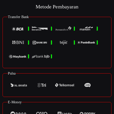
Metode Pembayaran
Transfer Bank
Pulsa
E-Money