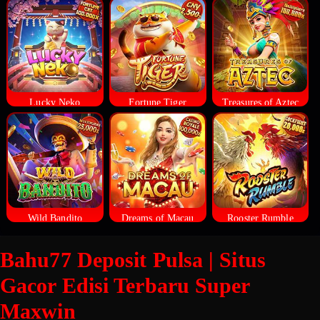
Lucky Neko
Fortune Tiger
Treasures of Aztec
Wild Bandito
Dreams of Macau
Rooster Rumble
Bahu77 Deposit Pulsa | Situs
Gacor Edisi Terbaru Super
Maxwin