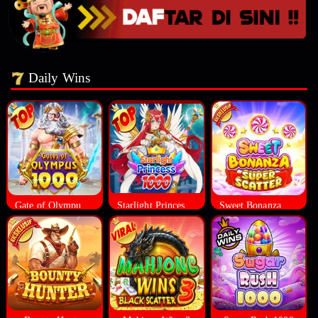
Daily Wins
Gate of Olympus 10000
Starlight Princess 1000
Sweet Bonanza Super Scatter