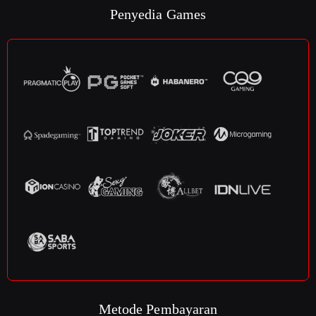
Penyedia Games
Metode Pembayaran