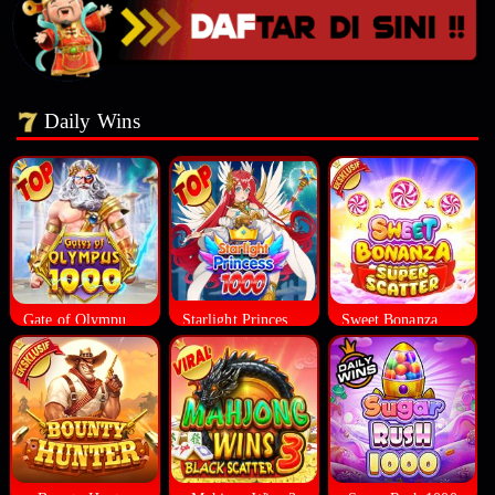
Daily Wins
Gate of Olympus 10000
Starlight Princess 1000
Sweet Bonanza Super Scatter