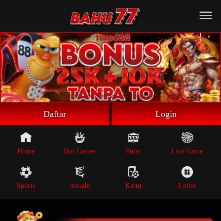
Beranda
Game Putar
Live Game
Sportsbook
Arcade
Lottre
Daftar
Login
Poker
Whatsapp
Home
Hot Games
Putar
Live Game
Telegram
Sports
Arcade
Kartu
Lottre
Livechat