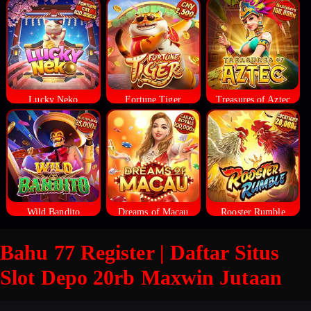
Lucky Neko
Fortune Tiger
Treasures of Aztec
Wild Bandito
Dreams of Macau
Rooster Rumble
Bahu 77 Register | Daftar Situs
Slot Depo 20rb Maxwin Jutaan