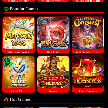
Bounty Hunter
Mahjong Wins 3
Sugar Rush 1000
Popular Games
Mahjong Ways
Koi Gate
Gem Saviour Conquest
Gold Blitz
Roma
Fiery Sevens
Hot Games