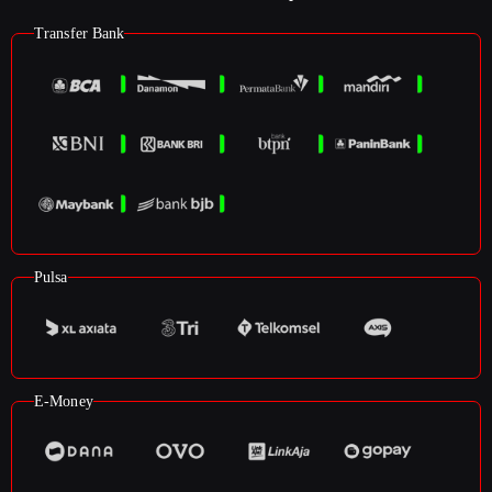
Transfer Bank
Pulsa
E-Money